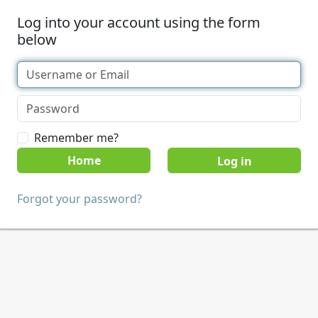
Log into your account using the form
below
Remember me?
Home
Forgot your password?