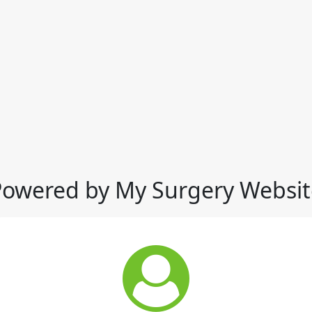
Powered by My Surgery Websit