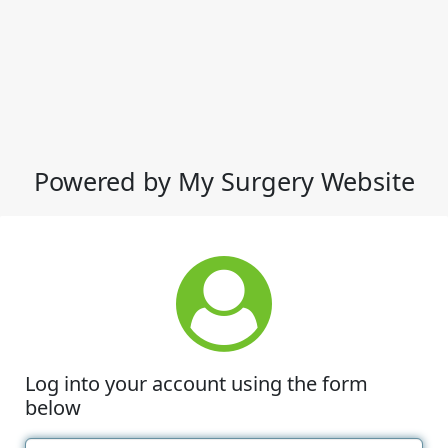
Powered by My Surgery Website
Log into your account using the form
below