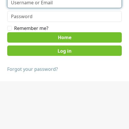
Remember me?
Home
Forgot your password?