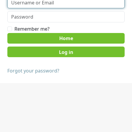
Remember me?
Home
Forgot your password?