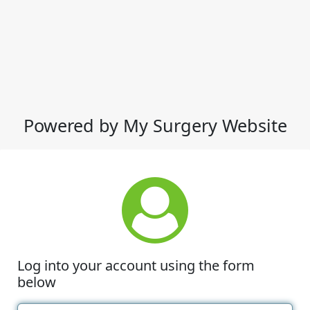
Powered by My Surgery Website
Log into your account using the form
below