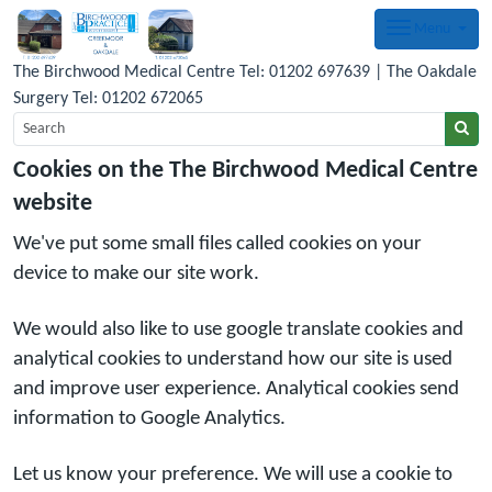
Menu
The Birchwood Medical Centre Tel: 01202 697639 | The Oakdale
Surgery Tel: 01202 672065
Cookies on the The Birchwood Medical Centre
website
We've put some small files called cookies on your
device to make our site work.
We would also like to use google translate cookies and
analytical cookies to understand how our site is used
and improve user experience. Analytical cookies send
information to Google Analytics.
Let us know your preference. We will use a cookie to