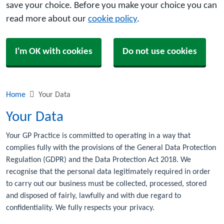
save your choice. Before you make your choice you can
read more about our
cookie policy
.
I'm OK with cookies
Do not use cookies
Home
Your Data
Your Data
Your GP Practice is committed to operating in a way that
complies fully with the provisions of the General Data Protection
Regulation (GDPR) and the Data Protection Act 2018. We
recognise that the personal data legitimately required in order
to carry out our business must be collected, processed, stored
and disposed of fairly, lawfully and with due regard to
confidentiality. We fully respects your privacy.