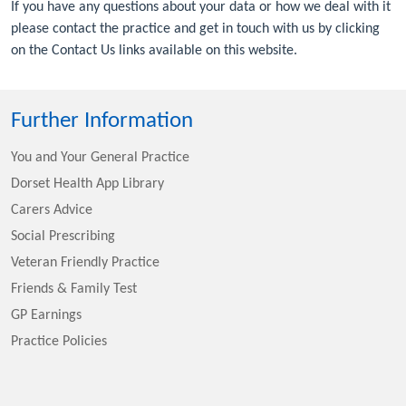
If you have any questions about your data or how we deal with it
please contact the practice and get in touch with us by clicking
on the Contact Us links available on this website.
Further Information
You and Your General Practice
Dorset Health App Library
Carers Advice
Social Prescribing
Veteran Friendly Practice
Friends & Family Test
GP Earnings
Practice Policies